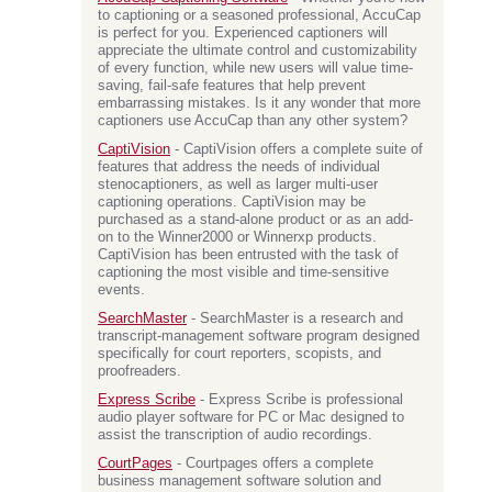
to captioning or a seasoned professional, AccuCap
is perfect for you. Experienced captioners will
appreciate the ultimate control and customizability
of every function, while new users will value time-
saving, fail-safe features that help prevent
embarrassing mistakes. Is it any wonder that more
captioners use AccuCap than any other system?
CaptiVision
- CaptiVision offers a complete suite of
features that address the needs of individual
stenocaptioners, as well as larger multi-user
captioning operations. CaptiVision may be
purchased as a stand-alone product or as an add-
on to the Winner2000 or Winnerxp products.
CaptiVision has been entrusted with the task of
captioning the most visible and time-sensitive
events.
SearchMaster
- SearchMaster is a research and
transcript-management software program designed
specifically for court reporters, scopists, and
proofreaders.
Express Scribe
- Express Scribe is professional
audio player software for PC or Mac designed to
assist the transcription of audio recordings.
CourtPages
- Courtpages offers a complete
business management software solution and