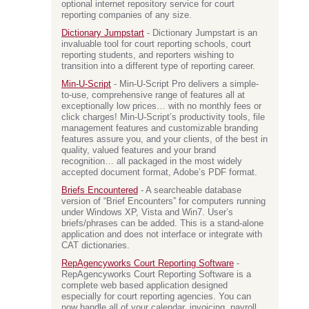
optional internet repository service for court
reporting companies of any size.
Dictionary Jumpstart
- Dictionary Jumpstart is an
invaluable tool for court reporting schools, court
reporting students, and reporters wishing to
transition into a different type of reporting career.
Min-U-Script
- Min-U-Script Pro delivers a simple-
to-use, comprehensive range of features all at
exceptionally low prices… with no monthly fees or
click charges! Min-U-Script’s productivity tools, file
management features and customizable branding
features assure you, and your clients, of the best in
quality, valued features and your brand
recognition… all packaged in the most widely
accepted document format, Adobe’s PDF format.
Briefs Encountered
- A searcheable database
version of “Brief Encounters” for computers running
under Windows XP, Vista and Win7. User’s
briefs/phrases can be added. This is a stand-alone
application and does not interface or integrate with
CAT dictionaries.
RepAgencyworks Court Reporting Software
-
RepAgencyworks Court Reporting Software is a
complete web based application designed
especially for court reporting agencies. You can
now handle all of your calendar, invoicing, payroll