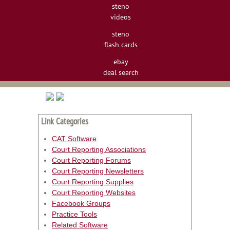
steno
videos
steno
flash cards
ebay
deal search
Link Categories
CAT Software
Court Reporting Associations
Court Reporting Forums
Court Reporting Newsletters
Court Reporting Supplies
Court Reporting Websites
Facebook Groups
Practice Tools
Related Software