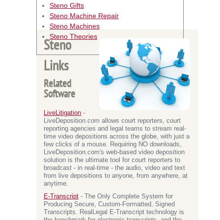
Steno Gifts
Steno Machine Repair
Steno Machines
Steno Theories
Steno
Links
Related
Software
LiveLitigation
-
LiveDeposition.com allows court reporters, court
reporting agencies and legal teams to stream real-
time video depositions across the globe, with just a
few clicks of a mouse. Requiring NO downloads,
LiveDeposition.com's web-based video deposition
solution is the ultimate tool for court reporters to
broadcast - in real-time - the audio, video and text
from live depositions to anyone, from anywhere, at
anytime.
E-Transcript
- The Only Complete System for
Producing Secure, Custom-Formatted, Signed
Transcripts. RealLegal E-Transcript technology is