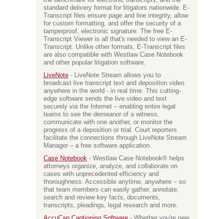
the benchmark for electronic transcripts, and the
standard delivery format for litigators nationwide. E-
Transcript files ensure page and line integrity, allow
for custom formatting, and offer the security of a
tamperproof, electronic signature. The free E-
Transcript Viewer is all that's needed to view an E-
Transcript. Unlike other formats, E-Transcript files
are also compatible with Westlaw Case Notebook
and other popular litigation software.
LiveNote
- LiveNote Stream allows you to
broadcast live transcript text and deposition video
anywhere in the world - in real time. This cutting-
edge software sends the live video and text
securely via the Internet – enabling entire legal
teams to see the demeanor of a witness,
communicate with one another, or monitor the
progress of a deposition or trial. Court reporters
facilitate the connections through LiveNote Stream
Manager – a free software application.
Case Notebook
- Westlaw Case Notebook® helps
attorneys organize, analyze, and collaborate on
cases with unprecedented efficiency and
thoroughness. Accessible anytime, anywhere – so
that team members can easily gather, annotate,
search and review key facts, documents,
transcripts, pleadings, legal research and more.
AccuCap Captioning Software
- Whether you're new