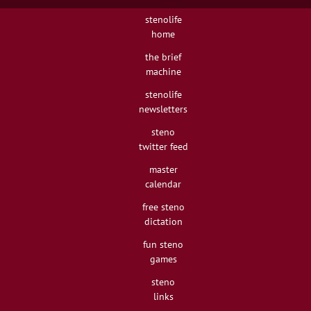
stenolife
home
the brief
machine
stenolife
newsletters
steno
twitter feed
master
calendar
free steno
dictation
fun steno
games
steno
links