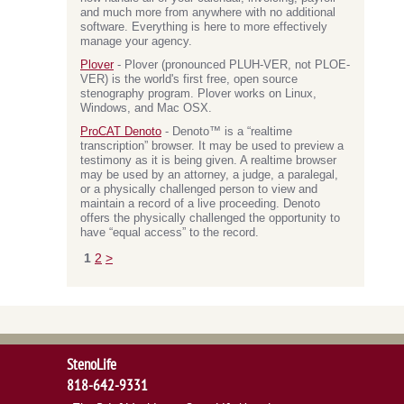
and much more from anywhere with no additional
software. Everything is here to more effectively
manage your agency.
Plover
- Plover (pronounced PLUH-VER, not PLOE-
VER) is the world's first free, open source
stenography program. Plover works on Linux,
Windows, and Mac OSX.
ProCAT Denoto
- Denoto™ is a “realtime
transcription” browser. It may be used to preview a
testimony as it is being given. A realtime browser
may be used by an attorney, a judge, a paralegal,
or a physically challenged person to view and
maintain a record of a live proceeding. Denoto
offers the physically challenged the opportunity to
have “equal access” to the record.
1
2
>
StenoLife
818-642-9331