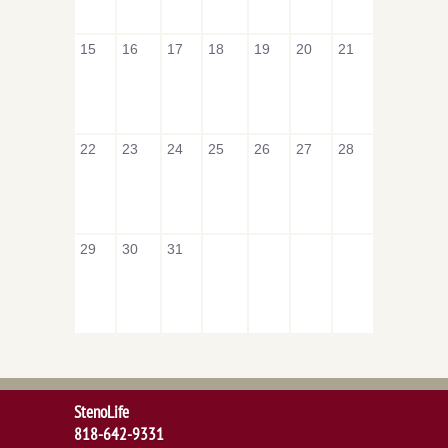
15
16
17
18
19
20
21
22
23
24
25
26
27
28
29
30
31
StenoLife
818-642-9331