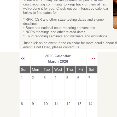
There are too many exciting events happening in the
court reporting community to keep track of them all, so
we've done it for you. Check out our interactive calendar
below to find dates for:
* RPR, CSR and other state testing dates and signup
deadlines
* State and national court reporting conventions
* NCRA meetings and other related dates
* Court reporting seminars and webinars and workshops
Just click on an event in the calendar for more details about t
event is not listed, please contact us.
2026 Calendar
<<
>>
March 2026
Sun
Mon
Tue
Wed
Thu
Fri
Sat
1
2
3
4
5
6
7
8
9
10
11
12
13
14