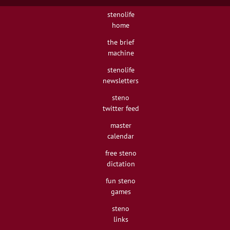
stenolife
home
the brief
machine
stenolife
newsletters
steno
twitter feed
master
calendar
free steno
dictation
fun steno
games
steno
links