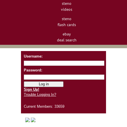
steno
videos
steno
flash cards
ebay
deal search
Username:
Password:
Sign Up!
Trouble Logging In?
Current Members: 33659