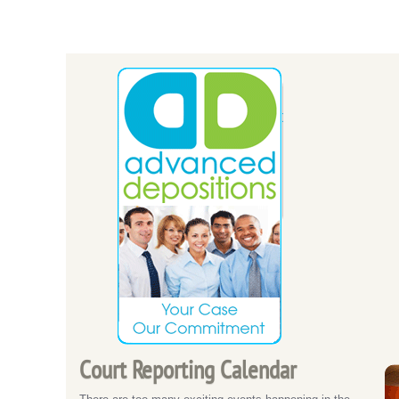
Court Reporting Calendar