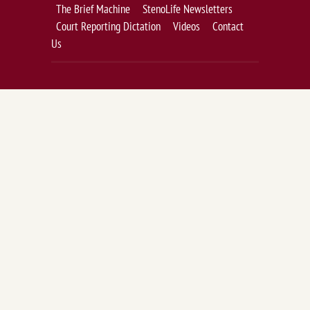
The Brief Machine
StenoLife Newsletters
Court Reporting Dictation
Videos
Contact
Us