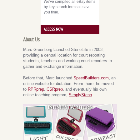
We've compiled all eBay items
by key search terms to save
you time.
ACCESS NOW
About Us
Marc Greenberg launched StenoLife in 2003,
providing a central location for court reporting
students, teachers and working court reporters to
gather and exchange information.
Before that, Marc launched
SpeedBuilders.com
, an
online website for dictation. From there, he moved
to
RPRprep
,
CSRprep
, and eventually his own
online teaching program,
SimplySteno
.