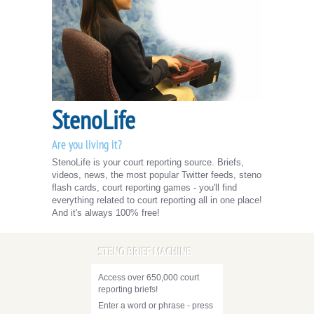
StenoLife
Are you living it?
StenoLife is your court reporting source. Briefs,
videos, news, the most popular Twitter feeds, steno
flash cards, court reporting games - you'll find
everything related to court reporting all in one place!
And it's always 100% free!
STENO BRIEF MACHINE
Access over 650,000 court
reporting briefs!
Enter a word or phrase - press