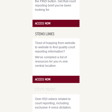
the FIND button. Get that court
reporting brief you've been
looking for.
ACCESS NOW
STENO LINKS
Tired of hopping from website
to website to find quality court
reporting information?
We've compiled a list of
resources for you in one
central location.
ACCESS NOW
STENO VIDEOS
Over 650 videos related to
court reporting, including
exclusive 4-voice dictation.