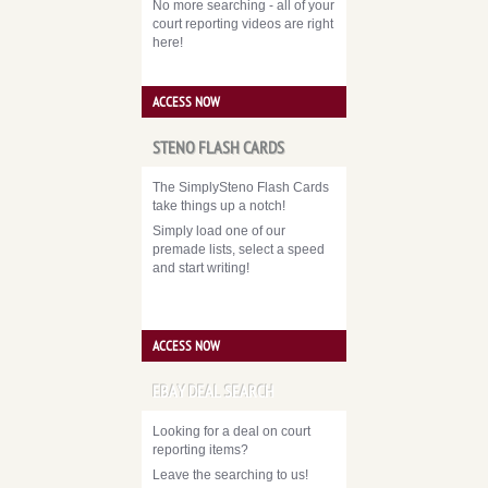
No more searching - all of your
court reporting videos are right
here!
ACCESS NOW
STENO FLASH CARDS
The SimplySteno Flash Cards
take things up a notch!
Simply load one of our
premade lists, select a speed
and start writing!
ACCESS NOW
EBAY DEAL SEARCH
Looking for a deal on court
reporting items?
Leave the searching to us!