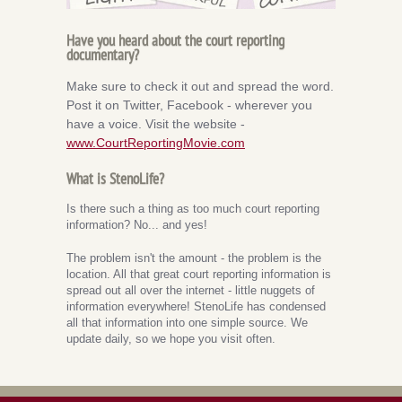
Have you heard about the court reporting
documentary?
Make sure to check it out and spread the word.
Post it on Twitter, Facebook - wherever you
have a voice. Visit the website -
www.CourtReportingMovie.com
What is StenoLife?
Is there such a thing as too much court reporting
information? No... and yes!
The problem isn't the amount - the problem is the
location. All that great court reporting information is
spread out all over the internet - little nuggets of
information everywhere! StenoLife has condensed
all that information into one simple source. We
update daily, so we hope you visit often.