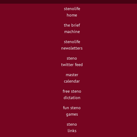
stenolife
home
the brief
machine
stenolife
newsletters
steno
twitter feed
master
calendar
free steno
dictation
fun steno
games
steno
links