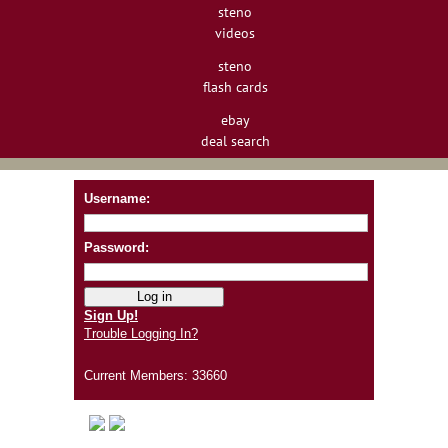
steno
videos
steno
flash cards
ebay
deal search
Username:
Password:
Sign Up!
Trouble Logging In?
Current Members: 33660